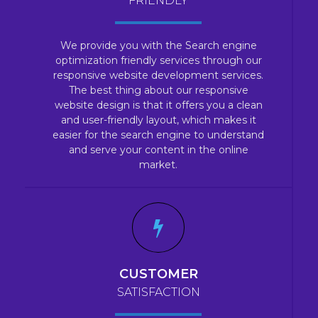
FRIENDLY
We provide you with the Search engine
optimization friendly services through our
responsive website development services.
The best thing about our responsive
website design is that it offers you a clean
and user-friendly layout, which makes it
easier for the search engine to understand
and serve your content in the online
market.
CUSTOMER
SATISFACTION