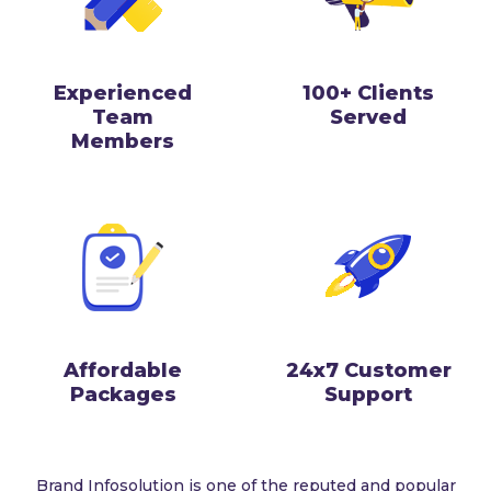
Experienced
100+ Clients
Team
Served
Members
Affordable
24x7 Customer
Packages
Support
Brand Infosolution is one of the reputed and popular