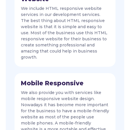
We include HTML responsive website
services in our development services.
The best thing about HTML responsive
website is that it is simple and easy to
use. Most of the business use this HTML
responsive website for their business to
create something professional and
amazing that could help in business
growth.
Mobile Responsive
We also provide you with services like
mobile responsive website design.
Nowadays it has become more important
for the business to have a mobile-friendly
website as most of the people use
mobile phones. A mobile-friendly
website is a more portable and effective