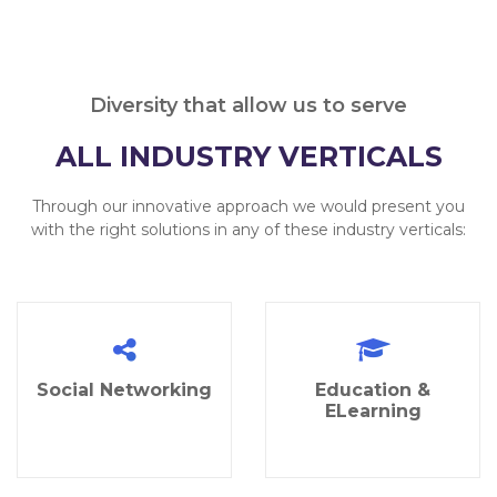
Diversity that allow us to serve
ALL INDUSTRY VERTICALS
Through our innovative approach we would present you
with the right solutions in any of these industry verticals:
Social Networking
Education &
ELearning