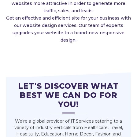
websites more attractive in order to generate more
traffic, sales, and leads.
Get an effective and efficient site for your business with
our website design services. Our team of experts
upgrades your website to a brand-new responsive
design.
LET'S DISCOVER WHAT
BEST WE CAN DO FOR
YOU!
We’re a global provider of IT Services catering to a
variety of industry verticals from Healthcare, Travel,
Hospitality, Education, Home Decor, Fashion and