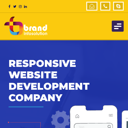
RESPONSIVE
WEBSITE
DEVELOPMENT
COMPANY