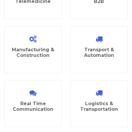
Telemedicine
B2B
Manufacturing &
Transport &
Construction
Automation
Real Time
Logistics &
Communication
Transportation