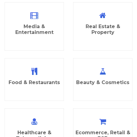
Media &
Real Estate &
Entertainment
Property
Food & Restaurants
Beauty & Cosmetics
Healthcare &
Ecommerce, Retail &