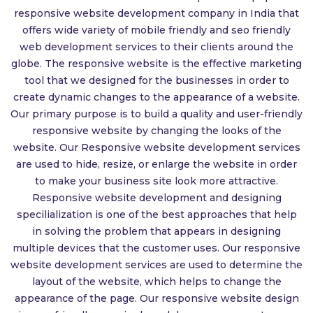
responsive website development company in India that
offers wide variety of mobile friendly and seo friendly
web development services to their clients around the
globe. The responsive website is the effective marketing
tool that we designed for the businesses in order to
create dynamic changes to the appearance of a website.
Our primary purpose is to build a quality and user-friendly
responsive website by changing the looks of the
website. Our Responsive website development services
are used to hide, resize, or enlarge the website in order
to make your business site look more attractive.
Responsive website development and designing
specilialization is one of the best approaches that help
in solving the problem that appears in designing
multiple devices that the customer uses. Our responsive
website development services are used to determine the
layout of the website, which helps to change the
appearance of the page. Our responsive website design