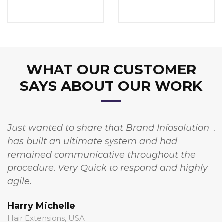
WHAT OUR CUSTOMER
SAYS ABOUT OUR WORK
Just wanted to share that Brand Infosolution
A
has built an ultimate system and had
w
remained communicative throughout the
I
procedure. Very Quick to respond and highly
t
agile.
c
Harry Michelle
S
Hair Extensions, USA
S