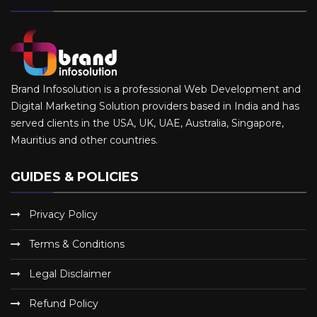
Brand Infosolution is a professional Web Development and
Digital Marketing Solution providers based in India and has
served clients in the USA, UK, UAE, Australia, Singapore,
Mauritius and other countries.
GUIDES & POLICIES
Privacy Policy
Terms & Conditions
Legal Disclaimer
Refund Policy