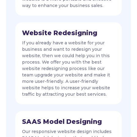
way to enhance your business sales.
Website Redesigning
If you already have a website for your
business and want to redesign your
website, then we could help you in this
process. We offer you with the best
website redesigning process like our
team upgrade your website and make it
more user-friendly. A user-friendly
website helps to increase your website
traffic by attracting your best services.
SAAS Model Designing
Our responsive website design includes