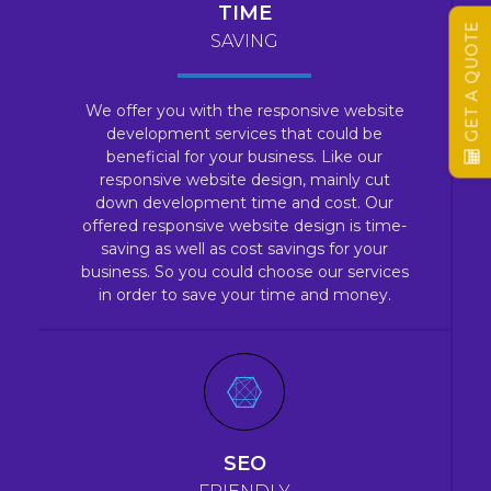
TIME
GET A QUOTE
SAVING
We offer you with the responsive website
development services that could be
beneficial for your business. Like our
responsive website design, mainly cut
down development time and cost. Our
offered responsive website design is time-
saving as well as cost savings for your
business. So you could choose our services
in order to save your time and money.
SEO