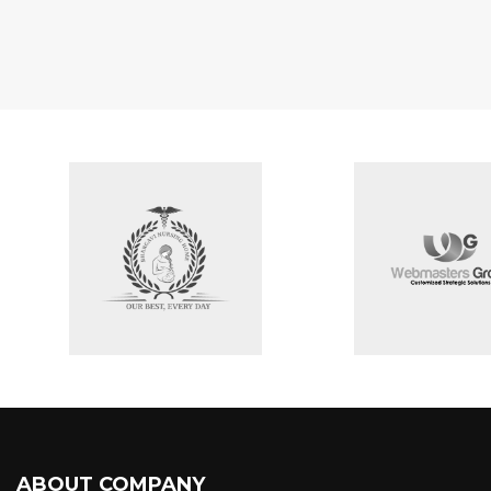
ABOUT COMPANY