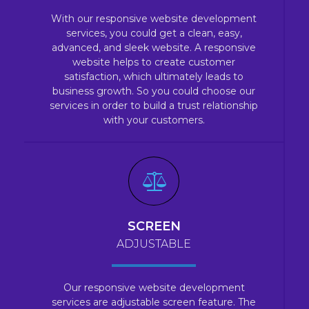
With our responsive website development
services, you could get a clean, easy,
advanced, and sleek website. A responsive
website helps to create customer
satisfaction, which ultimately leads to
business growth. So you could choose our
services in order to build a trust relationship
with your customers.
SCREEN
ADJUSTABLE
Our responsive website development
services are adjustable screen feature. The