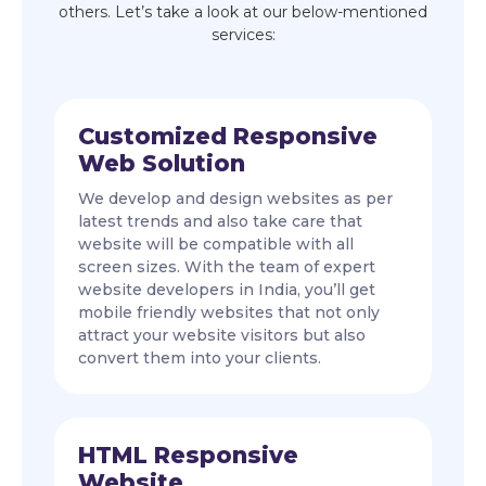
others. Let’s take a look at our below-mentioned
services:
Customized Responsive
Web Solution
We develop and design websites as per
latest trends and also take care that
website will be compatible with all
screen sizes. With the team of expert
website developers in India, you’ll get
mobile friendly websites that not only
attract your website visitors but also
convert them into your clients.
HTML Responsive
Website