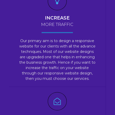
INCREASE
MORE TRAFFIC
Our primary aim is to design a responsive
website for our clients with all the advance
techniques. Most of our website designs
are upgraded one that helps in enhancing
the business growth. Hence if you want to
increase the traffic on your website
through our responsive website design,
then you must choose our services.