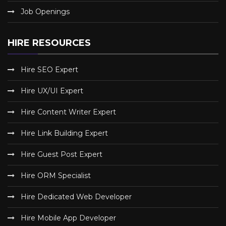
Job Openings
HIRE RESOURCES
Hire SEO Expert
Hire UX/UI Expert
Hire Content Writer Expert
Hire Link Building Expert
Hire Guest Post Expert
Hire ORM Specialist
Hire Dedicated Web Developer
Hire Mobile App Developer