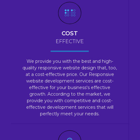
COST
EFFECTIVE
We provide you with the best and high-
quality responsive website design that, too,
at a cost-effective price. Our Responsive
website development services are cost-
effective for your business's effective
growth. According to the market, we
provide you with competitive and cost-
effective development services that will
perfectly meet your needs.