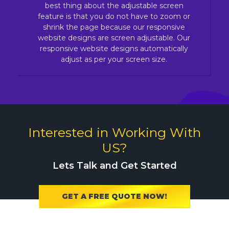
best thing about the adjustable screen
feature is that you do not have to zoom or
shrink the page because our responsive
website designs are screen adjustable. Our
responsive website designs automatically
adjust as per your screen size.
Interested in Working With
US?
Lets Talk and Get Started
GET A FREE QUOTE NOW!