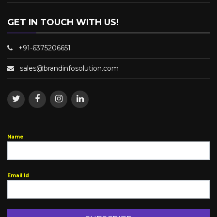
GET IN TOUCH WITH US!
+91-6375206651
sales@brandinfosolution.com
Name
Email Id