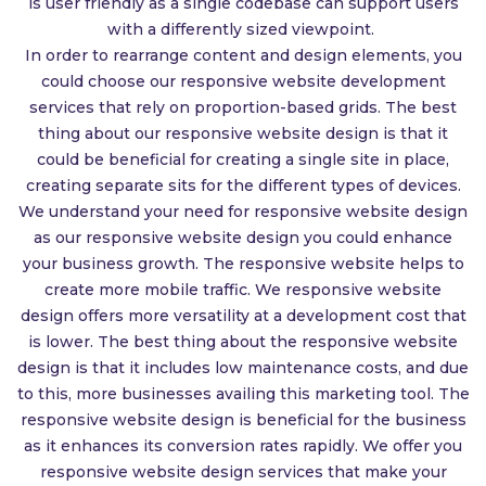
is user friendly as a single codebase can support users
with a differently sized viewpoint.
In order to rearrange content and design elements, you
could choose our responsive website development
services that rely on proportion-based grids. The best
thing about our responsive website design is that it
could be beneficial for creating a single site in place,
creating separate sits for the different types of devices.
We understand your need for responsive website design
as our responsive website design you could enhance
your business growth. The responsive website helps to
create more mobile traffic. We responsive website
design offers more versatility at a development cost that
is lower. The best thing about the responsive website
design is that it includes low maintenance costs, and due
to this, more businesses availing this marketing tool. The
responsive website design is beneficial for the business
as it enhances its conversion rates rapidly. We offer you
responsive website design services that make your