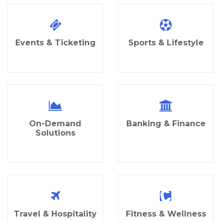
Events & Ticketing
Sports & Lifestyle
On-Demand
Banking & Finance
Solutions
Travel & Hospitality
Fitness & Wellness