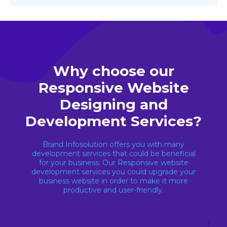
Why choose our
Responsive Website
Designing and
Development Services?
Brand Infosolution offers you with many
development services that could be beneficial
for your business. Our Responsive website
development services you could upgrade your
business website in order to make it more
productive and user-friendly.