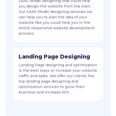
SAAS Model designing that could help
you design the website from the start.
Our SAAS Model designing services we
can help you to plan the idea of your
website like you could help you in the
entire responsive website development
process.
Landing Page Designing
Landing Page designing and optimization
is the best ways to increase your website
traffic and sales. We offer our clients the
top landing page designing and
optimization services to grow their
business and increase ROI.