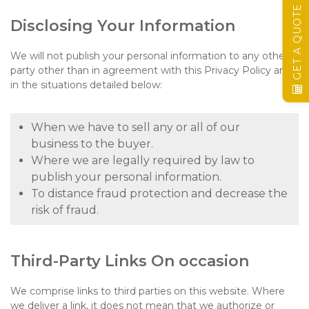
GET A QUOTE
Disclosing Your Information
We will not publish your personal information to any other
party other than in agreement with this Privacy Policy and
in the situations detailed below:
When we have to sell any or all of our
business to the buyer.
Where we are legally required by law to
publish your personal information.
To distance fraud protection and decrease the
risk of fraud.
Third-Party Links On occasion
We comprise links to third parties on this website. Where
we deliver a link, it does not mean that we authorize or