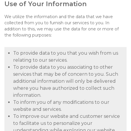
Use of Your Information
We utilize the information and the data that we have
collected from you to furnish our services to you. In
addition to this, we may use the data for one or more of
the following purposes:
To provide data to you that you wish from us
relating to our services.
To provide data to you associating to other
services that may be of concern to you. Such
additional information will only be delivered
where you have authorized to collect such
information.
To inform you of any modifications to our
website and services.
To improve our website and customer service
to facilitate us to personalize your
understanding while exploring our website.