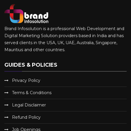
Brand Infosolution is a professional Web Development and
Digital Marketing Solution providers based in India and has
served clients in the USA, UK, UAE, Australia, Singapore,
Mauritius and other countries.
GUIDES & POLICIES
Privacy Policy
Terms & Conditions
Legal Disclaimer
Refund Policy
Job Openings