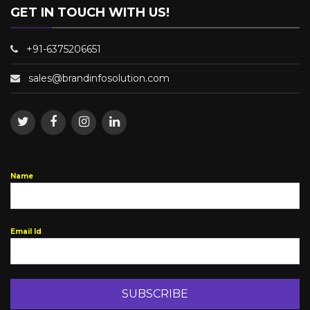
GET IN TOUCH WITH US!
+91-6375206651
sales@brandinfosolution.com
Name
Email Id