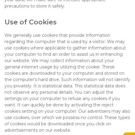
precautions to store it safely.
Use of Cookies
We generally use cookies that provide information
regarding the computer that is used by a visitor. We may
use cookies where applicable to gather information about
your computer to find an order to assist us in enhancing
our website. We may collect information about your
general internet usage by utilizing the cookie. These
cookies are downloaded to your computer and stored on
the computer’s hard drive. Such information will not identify
you privately. It is statistical data. This statistical data does
not observe any personal details. You can adjust the
settings on your computer to refuse any cookies if you
want. It can quickly be done by activating the reject
cookies setting on your computer. Our advertisers may also
use cookies, over which we possess no control. These types
of cookies would be downloaded once you click on
advertisements on our website.