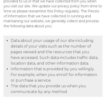
provided to us or that we have collected from you when
you visit our site. We update our privacy policy from time to
time so please reexamine this Policy regularly. The Pieces
of information that we have collected In running and
maintaining our website, we generally collect and process
the following data about you:
Data about your usage of our site including
details of your visits such as the number of
pages viewed and the resources that you
have accessed. Such data includes traffic data,
location data, and other information data.
Information that is provided by you willingly.
For example, when you enroll for information
or purchase a service.
The data that you provide us when you
communicate by any method.