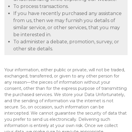
To process transactions.
If you have recently purchased any assistance
from us, then we may furnish you details of
similar service, or other services, that you may
be interested in.
To administer a debate, promotion, survey, or
other site details.
Your information, either public or private, will not be traded,
exchanged, transferred, or given to any other person for
any reason—the pieces of information without your
consent, other than for the express purpose of transmitting
the purchased services. We store your Data Unfortunately,
and the sending of information via the internet is not
secure. So, on occasion, such information can be
intercepted. We cannot guarantee the security of data that
you prefer to send us electronically. Delivering such
information is entirely at your own risk. Once we collect
your data, we make sure to execute appropriate