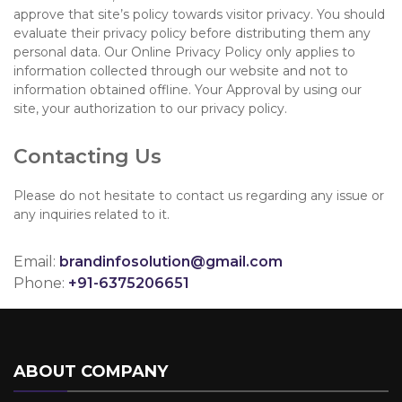
approve that site’s policy towards visitor privacy. You should
evaluate their privacy policy before distributing them any
personal data. Our Online Privacy Policy only applies to
information collected through our website and not to
information obtained offline. Your Approval by using our
site, your authorization to our privacy policy.
Contacting Us
Please do not hesitate to contact us regarding any issue or
any inquiries related to it.
Email:
brandinfosolution@gmail.com
Phone:
+91-6375206651
ABOUT COMPANY