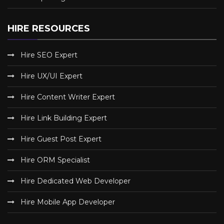
HIRE RESOURCES
Hire SEO Expert
Hire UX/UI Expert
Hire Content Writer Expert
Hire Link Building Expert
Hire Guest Post Expert
Hire ORM Specialist
Hire Dedicated Web Developer
Hire Mobile App Developer