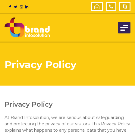
Privacy Policy
Privacy Policy
At Brand Infosolution, we are serious about safeguarding
and protecting the privacy of our visitors. This Privacy Policy
explains what happens to any personal data that you have