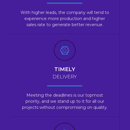
With higher leads, the company will tend to
experience more production and higher
sales rate to generate better revenue.
TIMELY
DELIVERY
Meeting the deadlines is our topmost
priority, and we stand up to it for all our
projects without compromising on quality.