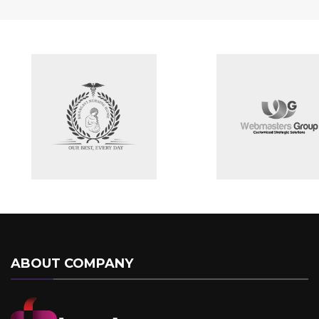
ABOUT COMPANY