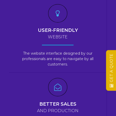
USER-FRIENDLY
WEBSITE
The website interface designed by our
GET A QUOTE
professionals are easy to navigate by all
customers.
BETTER SALES
AND PRODUCTION