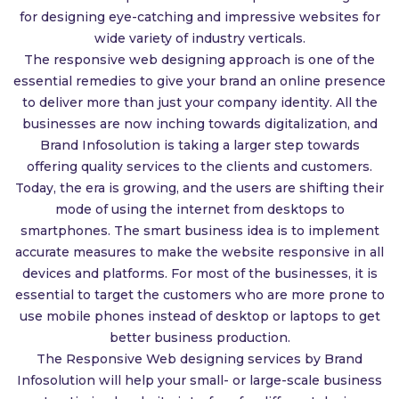
for designing eye-catching and impressive websites for
wide variety of industry verticals.
The responsive web designing approach is one of the
essential remedies to give your brand an online presence
to deliver more than just your company identity. All the
businesses are now inching towards digitalization, and
Brand Infosolution is taking a larger step towards
offering quality services to the clients and customers.
Today, the era is growing, and the users are shifting their
mode of using the internet from desktops to
smartphones. The smart business idea is to implement
accurate measures to make the website responsive in all
devices and platforms. For most of the businesses, it is
essential to target the customers who are more prone to
use mobile phones instead of desktop or laptops to get
better business production.
The Responsive Web designing services by Brand
Infosolution will help your small- or large-scale business