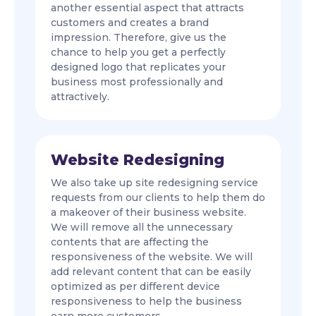
another essential aspect that attracts
customers and creates a brand
impression. Therefore, give us the
chance to help you get a perfectly
designed logo that replicates your
business most professionally and
attractively.
Website Redesigning
We also take up site redesigning service
requests from our clients to help them do
a makeover of their business website.
We will remove all the unnecessary
contents that are affecting the
responsiveness of the website. We will
add relevant content that can be easily
optimized as per different device
responsiveness to help the business