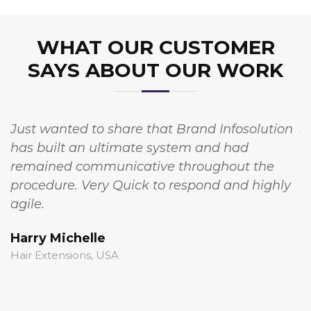
WHAT OUR CUSTOMER
SAYS ABOUT OUR WORK
Just wanted to share that Brand Infosolution
A
has built an ultimate system and had
w
remained communicative throughout the
I
procedure. Very Quick to respond and highly
t
agile.
c
Harry Michelle
S
Hair Extensions, USA
S