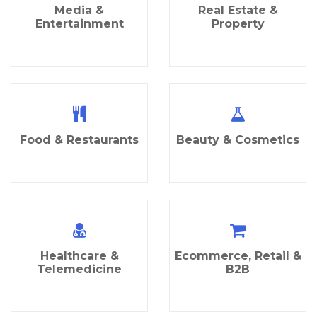
Media &
Real Estate &
Entertainment
Property
Food & Restaurants
Beauty & Cosmetics
Healthcare &
Ecommerce, Retail &
Telemedicine
B2B