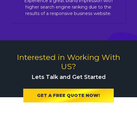
Experience a great brand impression with
higher search engine ranking due to the
results of a responsive business website.
Interested in Working With
US?
Lets Talk and Get Started
GET A FREE QUOTE NOW!