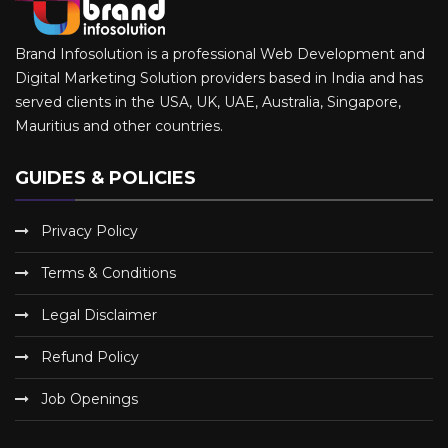
Brand Infosolution is a professional Web Development and
Digital Marketing Solution providers based in India and has
served clients in the USA, UK, UAE, Australia, Singapore,
Mauritius and other countries.
GUIDES & POLICIES
Privacy Policy
Terms & Conditions
Legal Disclaimer
Refund Policy
Job Openings