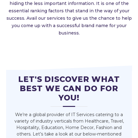
hiding the less important information. It is one of the
essential ranking factors that stand in the way of your
success. Avail our services to give us the chance to help
you come up with a successful brand name for your
business.
LET'S DISCOVER WHAT
BEST WE CAN DO FOR
YOU!
We’re a global provider of IT Services catering to a
variety of industry verticals from Healthcare, Travel,
Hospitality, Education, Home Decor, Fashion and
others. Let’s take a look at our below-mentioned