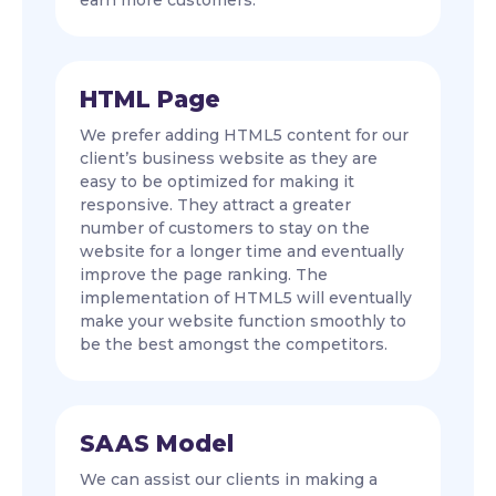
earn more customers.
HTML Page
We prefer adding HTML5 content for our
client’s business website as they are
easy to be optimized for making it
responsive. They attract a greater
number of customers to stay on the
website for a longer time and eventually
improve the page ranking. The
implementation of HTML5 will eventually
make your website function smoothly to
be the best amongst the competitors.
SAAS Model
We can assist our clients in making a