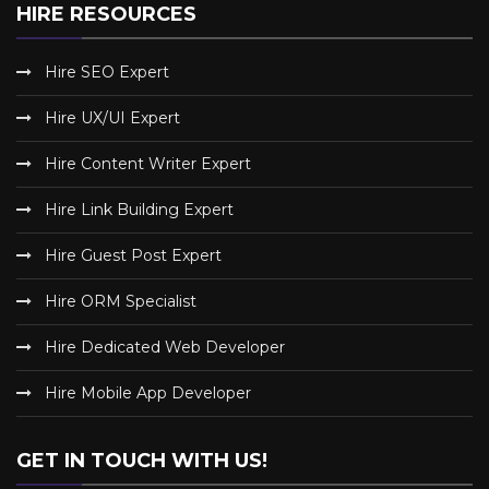
HIRE RESOURCES
Hire SEO Expert
Hire UX/UI Expert
Hire Content Writer Expert
Hire Link Building Expert
Hire Guest Post Expert
Hire ORM Specialist
Hire Dedicated Web Developer
Hire Mobile App Developer
GET IN TOUCH WITH US!