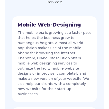
services:
Mobile Web-Designing
The mobile era is growing at a faster pace
that helps the business grow to
humongous heights. Almost all world
population makes use of the mobile
phone for browsing the internet.
Therefore, Brand Infosolution offers
mobile web designing services to
optimize the faulty mobile website
designs or improvise it completely and
make a new version of your website. We
also help our clients with a completely
new website for their start-up
businesses.