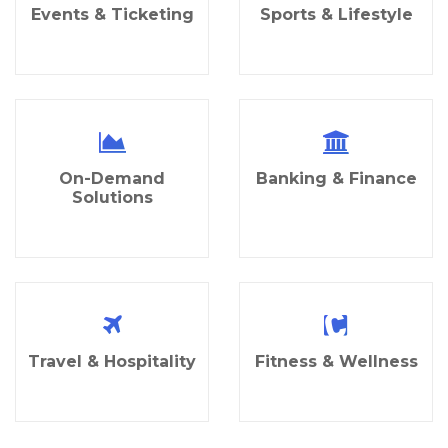
Events & Ticketing
Sports & Lifestyle
On-Demand
Banking & Finance
Solutions
Travel & Hospitality
Fitness & Wellness