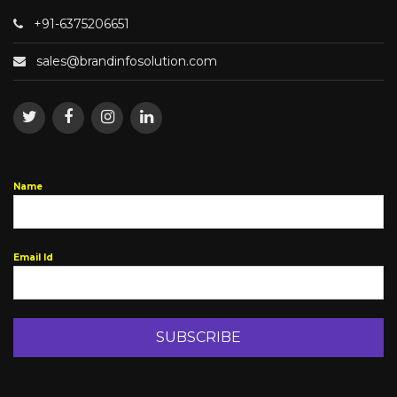
+91-6375206651
sales@brandinfosolution.com
Name
Email Id