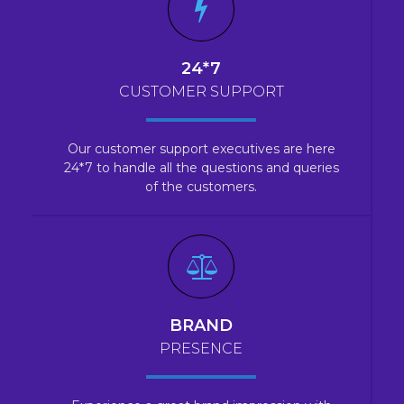
24*7
CUSTOMER SUPPORT
Our customer support executives are here
24*7 to handle all the questions and queries
of the customers.
BRAND
PRESENCE