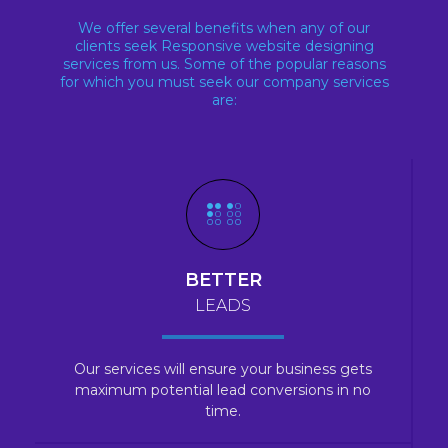
We offer several benefits when any of our
clients seek Responsive website designing
services from us. Some of the popular reasons
for which you must seek our company services
are:
BETTER
LEADS
Our services will ensure your business gets
maximum potential lead conversions in no
time.