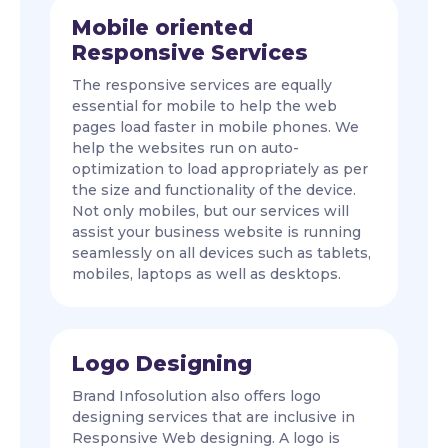
Mobile oriented
Responsive Services
The responsive services are equally
essential for mobile to help the web
pages load faster in mobile phones. We
help the websites run on auto-
optimization to load appropriately as per
the size and functionality of the device.
Not only mobiles, but our services will
assist your business website is running
seamlessly on all devices such as tablets,
mobiles, laptops as well as desktops.
Logo Designing
Brand Infosolution also offers logo
designing services that are inclusive in
Responsive Web designing. A logo is