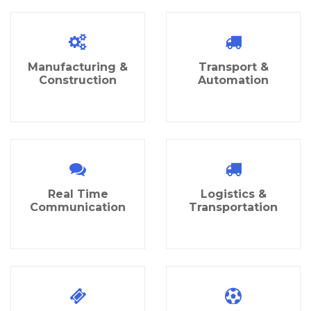
Manufacturing &
Transport &
Construction
Automation
Real Time
Logistics &
Communication
Transportation