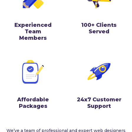
Experienced
100+ Clients
Team
Served
Members
Affordable
24x7 Customer
Packages
Support
We’ve a team of professional and expert web designers