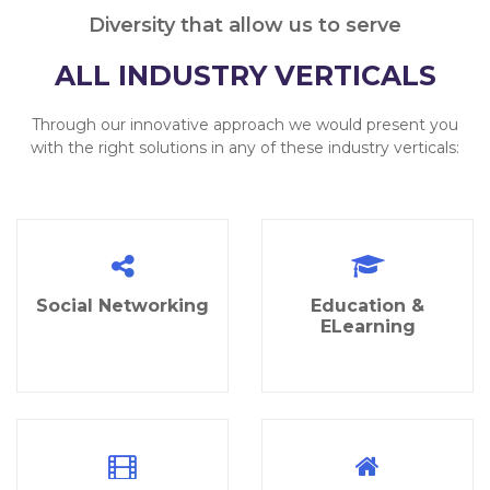
Diversity that allow us to serve
ALL INDUSTRY VERTICALS
Through our innovative approach we would present you
with the right solutions in any of these industry verticals:
Social Networking
Education &
ELearning