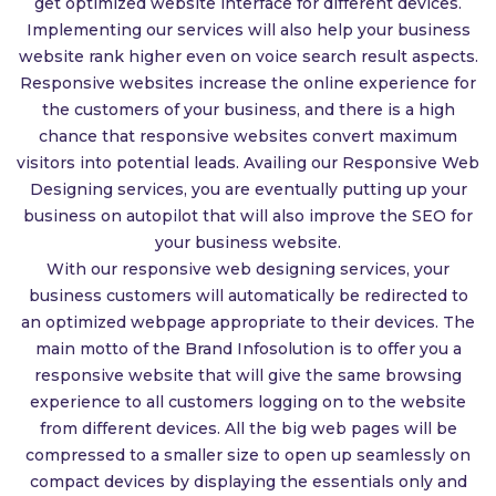
get optimized website interface for different devices.
Implementing our services will also help your business
website rank higher even on voice search result aspects.
Responsive websites increase the online experience for
the customers of your business, and there is a high
chance that responsive websites convert maximum
visitors into potential leads. Availing our Responsive Web
Designing services, you are eventually putting up your
business on autopilot that will also improve the SEO for
your business website.
With our responsive web designing services, your
business customers will automatically be redirected to
an optimized webpage appropriate to their devices. The
main motto of the Brand Infosolution is to offer you a
responsive website that will give the same browsing
experience to all customers logging on to the website
from different devices. All the big web pages will be
compressed to a smaller size to open up seamlessly on
compact devices by displaying the essentials only and