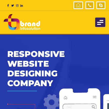
RESPONSIVE
WEBSITE
DESIGNING
COMPANY