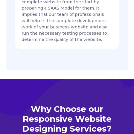
complete website from the start by
preparing a SAAS Model for them. It
implies that our team of professionals
will help in the complete development
work of your business website and also
run the necessary testing processes to
determine the quality of the website.
Why Choose our
Responsive Website
Designing Services?