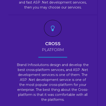
and fast ASP .Net development services,
then you may choose our services.
CROSS
PLATFORM
Brand Infosolutions design and develop the
best cross-platform services, and ASP .Net
development services is one of them. The
ASP .Net development service is one of
the most popular cross-platform for your
enterprise. The best thing about the Cross-
platform is that it was comfortable with all
the platforms.