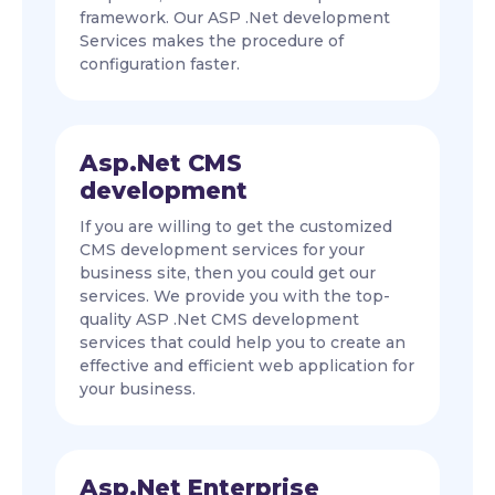
framework. Our ASP .Net development
Services makes the procedure of
configuration faster.
Asp.Net CMS
development
If you are willing to get the customized
CMS development services for your
business site, then you could get our
services. We provide you with the top-
quality ASP .Net CMS development
services that could help you to create an
effective and efficient web application for
your business.
Asp.Net Enterprise