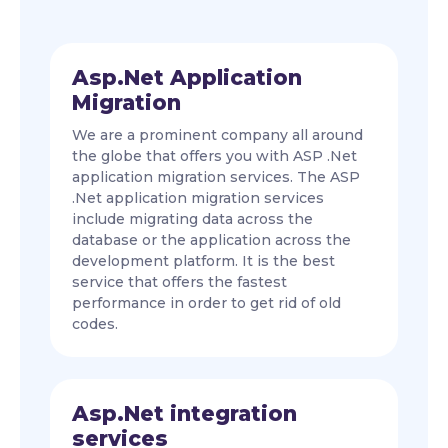
Asp.Net Application
Migration
We are a prominent company all around
the globe that offers you with ASP .Net
application migration services. The ASP
.Net application migration services
include migrating data across the
database or the application across the
development platform. It is the best
service that offers the fastest
performance in order to get rid of old
codes.
Asp.Net integration
services