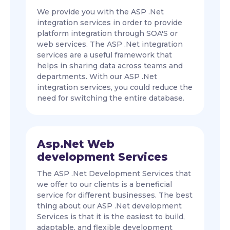
We provide you with the ASP .Net
integration services in order to provide
platform integration through SOA'S or
web services. The ASP .Net integration
services are a useful framework that
helps in sharing data across teams and
departments. With our ASP .Net
integration services, you could reduce the
need for switching the entire database.
Asp.Net Web
development Services
The ASP .Net Development Services that
we offer to our clients is a beneficial
service for different businesses. The best
thing about our ASP .Net development
Services is that it is the easiest to build,
adaptable, and flexible development