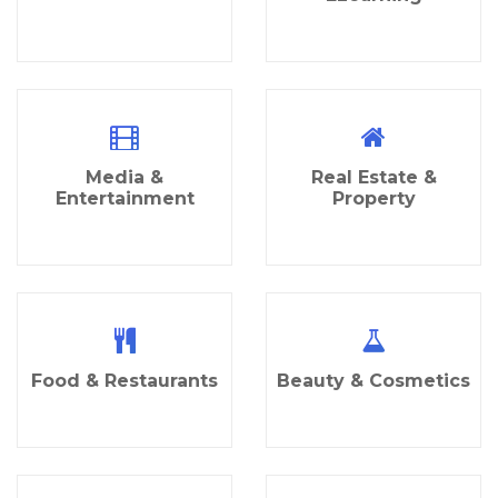
Media &
Real Estate &
Entertainment
Property
Food & Restaurants
Beauty & Cosmetics