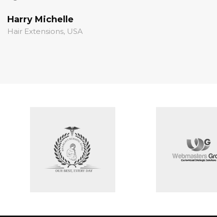
Harry Michelle
S
Hair Extensions, USA
S