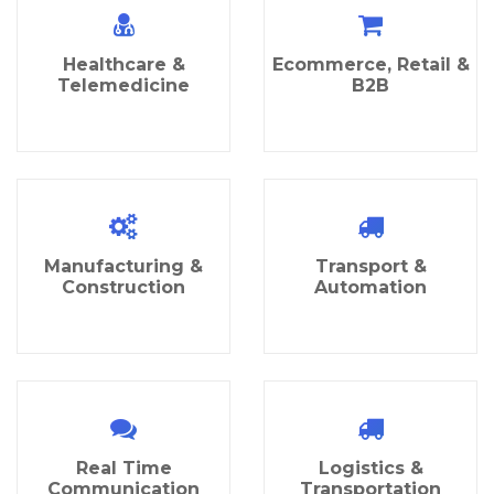
Healthcare &
Ecommerce, Retail &
Telemedicine
B2B
Manufacturing &
Transport &
Construction
Automation
Real Time
Logistics &
Communication
Transportation