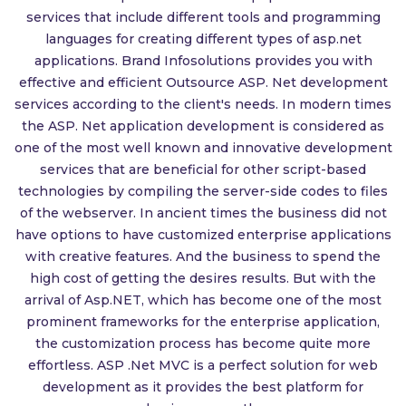
services that include different tools and programming
languages for creating different types of asp.net
applications. Brand Infosolutions provides you with
effective and efficient Outsource ASP. Net development
services according to the client's needs. In modern times
the ASP. Net application development is considered as
one of the most well known and innovative development
services that are beneficial for other script-based
technologies by compiling the server-side codes to files
of the webserver. In ancient times the business did not
have options to have customized enterprise applications
with creative features. And the business to spend the
high cost of getting the desires results. But with the
arrival of Asp.NET, which has become one of the most
prominent frameworks for the enterprise application,
the customization process has become quite more
effortless. ASP .Net MVC is a perfect solution for web
development as it provides the best platform for