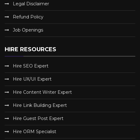
Legal Disclaimer
Refund Policy
Job Openings
HIRE RESOURCES
Hire SEO Expert
Hire UX/UI Expert
Hire Content Writer Expert
Hire Link Building Expert
Hire Guest Post Expert
Hire ORM Specialist