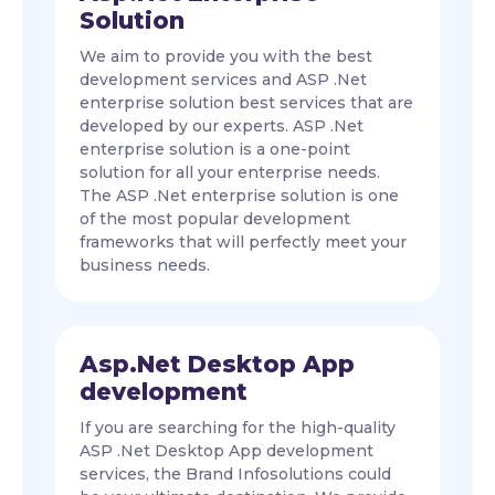
Solution
We aim to provide you with the best
development services and ASP .Net
enterprise solution best services that are
developed by our experts. ASP .Net
enterprise solution is a one-point
solution for all your enterprise needs.
The ASP .Net enterprise solution is one
of the most popular development
frameworks that will perfectly meet your
business needs.
Asp.Net Desktop App
development
If you are searching for the high-quality
ASP .Net Desktop App development
services, the Brand Infosolutions could