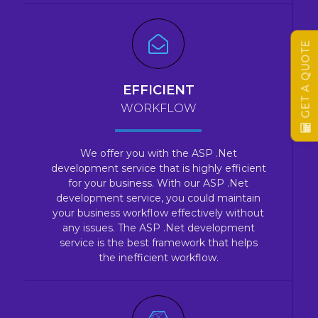
GET A QUOTE
EFFICIENT
WORKFLOW
We offer you with the ASP .Net
development service that is highly efficient
for your business. With our ASP .Net
development service, you could maintain
your business workflow effectively without
any issues. The ASP .Net development
service is the best framework that helps
the inefficient workflow.