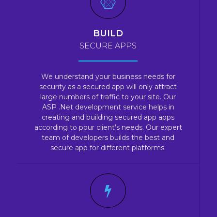
BUILD
SECURE APPS
We understand your business needs for
security as a secured app will only attract
large numbers of traffic to your site. Our
ASP .Net development service helps in
creating and building secured app apps
according to pour client's needs. Our expert
team of developers builds the best and
secure app for different platforms.