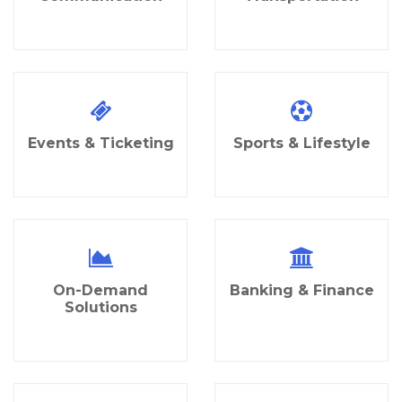
Events & Ticketing
Sports & Lifestyle
On-Demand
Banking & Finance
Solutions