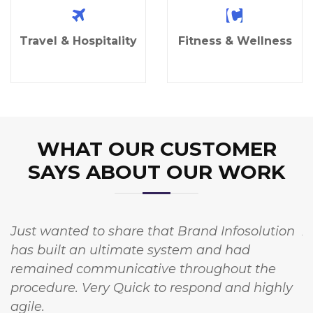
Travel & Hospitality
Fitness & Wellness
WHAT OUR CUSTOMER
SAYS ABOUT OUR WORK
Just wanted to share that Brand Infosolution
A
has built an ultimate system and had
w
remained communicative throughout the
I
procedure. Very Quick to respond and highly
t
agile.
c