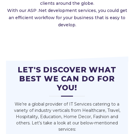
clients around the globe.
With our ASP .Net development services, you could get
an efficient workflow for your business that is easy to
develop.
LET'S DISCOVER WHAT
BEST WE CAN DO FOR
YOU!
We’re a global provider of IT Services catering to a
variety of industry verticals from Healthcare, Travel,
Hospitality, Education, Home Decor, Fashion and
others. Let’s take a look at our below-mentioned
services: