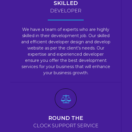
SKILLED
DEVELOPER
We have a team of experts who are highly
skilled in their development job. Our skilled
and efficient developer design and develop
website as per the client's needs. Our
expertise and experienced developer
ensure you offer the best development
services for your business that will enhance
your business growth.
ROUND THE
CLOCK SUPPORT SERVICE