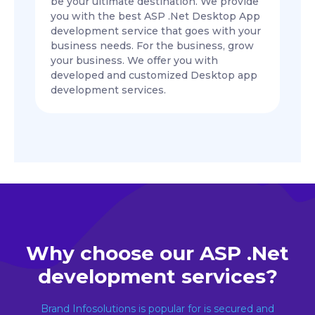
be your ultimate destination. We provide
you with the best ASP .Net Desktop App
development service that goes with your
business needs. For the business, grow
your business. We offer you with
developed and customized Desktop app
development services.
Why choose our ASP .Net
development services?
Brand Infosolutions is popular for is secured and