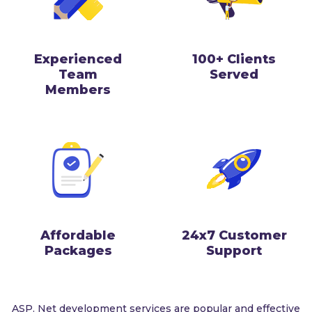
Experienced
100+ Clients
Team
Served
Members
Affordable
24x7 Customer
Packages
Support
ASP. Net development services are popular and effective