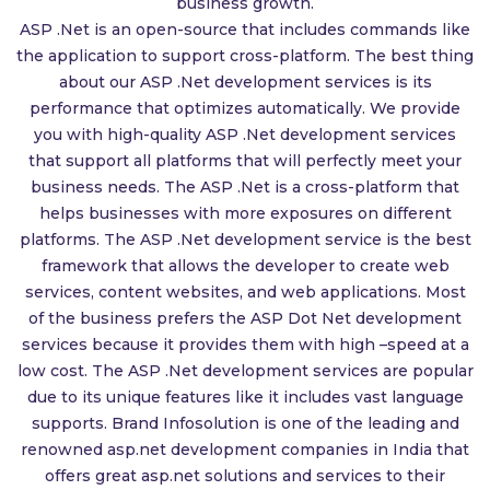
business growth.
ASP .Net is an open-source that includes commands like
the application to support cross-platform. The best thing
about our ASP .Net development services is its
performance that optimizes automatically. We provide
you with high-quality ASP .Net development services
that support all platforms that will perfectly meet your
business needs. The ASP .Net is a cross-platform that
helps businesses with more exposures on different
platforms. The ASP .Net development service is the best
framework that allows the developer to create web
services, content websites, and web applications. Most
of the business prefers the ASP Dot Net development
services because it provides them with high –speed at a
low cost. The ASP .Net development services are popular
due to its unique features like it includes vast language
supports. Brand Infosolution is one of the leading and
renowned asp.net development companies in India that
offers great asp.net solutions and services to their