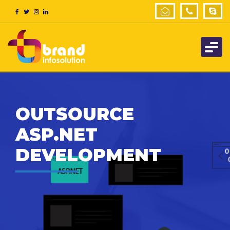
OUTSOURCE
ASP.NET
DEVELOPMENT