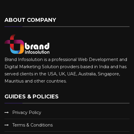
ABOUT COMPANY
Brand Infosolution is a professional Web Development and
Digital Marketing Solution providers based in India and has
served clients in the USA, UK, UAE, Australia, Singapore,
Mauritius and other countries.
GUIDES & POLICIES
Privacy Policy
Terms & Conditions