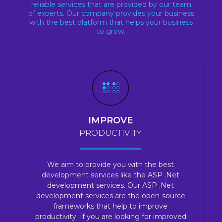
reliable services that are provided by our team
of experts. Our company provides your business
with the best platform that helps your business
to grow.
IMPROVE
PRODUCTIVITY
We aim to provide you with the best
development services like the ASP .Net
development services. Our ASP .Net
development services are the open-source
frameworks that help to improve
productivity. If you are looking for improved