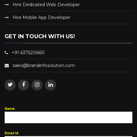
Hire Dedicated Web Developer
Hire Mobile App Developer
GET IN TOUCH WITH US!
+91-6375206651
sales@brandinfosolution.com
Name
Email Id