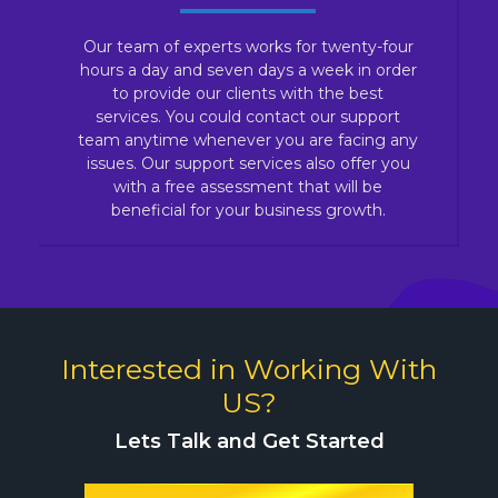
Our team of experts works for twenty-four
hours a day and seven days a week in order
to provide our clients with the best
services. You could contact our support
team anytime whenever you are facing any
issues. Our support services also offer you
with a free assessment that will be
beneficial for your business growth.
Interested in Working With
US?
Lets Talk and Get Started