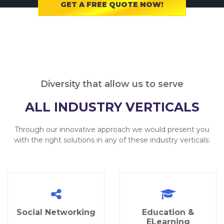
GET A FREE QUOTE NOW!
Diversity that allow us to serve
ALL INDUSTRY VERTICALS
Through our innovative approach we would present you
with the right solutions in any of these industry verticals:
Social Networking
Education &
ELearning